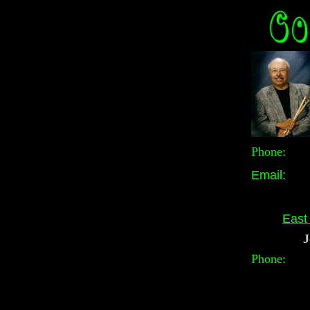
Phone
Email:
East
J
Phone